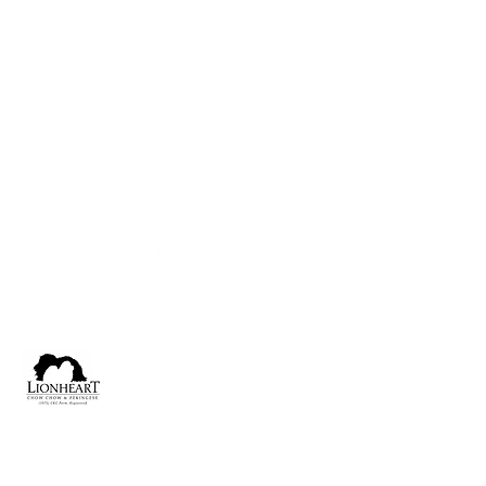
lionheartchin@gmail.com
Calgary, Alberta, Canada
Lionheart [1975] CKC Perm. Reg'd.
Dedicated to the Pursuit of Perfection