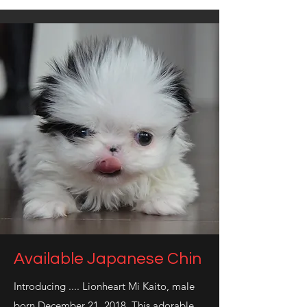
Available Japanese Chin
Introducing .... Lionheart Mi Kaito, male
born December 21, 2018. This adorable