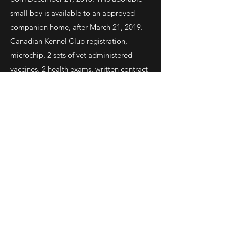
small boy is available to an approved
companion home, after March 21, 2019.
Canadian Kennel Club registration,
microchip, 2 sets of vet administered
vaccines, 2 health exams, written contract
with health guarantee. Parents are health
tested Champions of outstanding quality.
Contact:
lionheartchin@gmail.com
Contact
lionheartchin@gmail.com
Canada